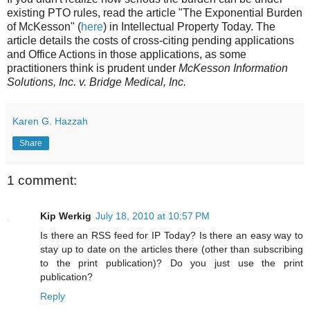
existing PTO rules, read the article "The Exponential Burden
of McKesson" (
here
) in Intellectual Property Today. The
article details the costs of cross-citing pending applications
and Office Actions in those applications, as some
practitioners think is prudent under
McKesson Information
Solutions, Inc. v. Bridge Medical, Inc.
Karen G. Hazzah
Share
1 comment:
Kip Werkig
July 18, 2010 at 10:57 PM
Is there an RSS feed for IP Today? Is there an easy way to
stay up to date on the articles there (other than subscribing
to the print publication)? Do you just use the print
publication?
Reply