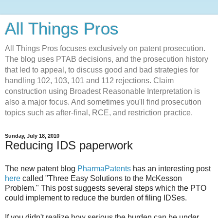
All Things Pros
All Things Pros focuses exclusively on patent prosecution.
The blog uses PTAB decisions, and the prosecution history
that led to appeal, to discuss good and bad strategies for
handling 102, 103, 101 and 112 rejections. Claim
construction using Broadest Reasonable Interpretation is
also a major focus. And sometimes you'll find prosecution
topics such as after-final, RCE, and restriction practice.
Sunday, July 18, 2010
Reducing IDS paperwork
The new patent blog
PharmaPatents
has an interesting post
here
called "Three Easy Solutions to the McKesson
Problem." This post suggests several steps which the PTO
could implement to reduce the burden of filing IDSes.
If you didn't realize how serious the burden can be under