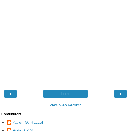
‹
›
Home
View web version
Contributors
Karen G. Hazzah
Robert K S